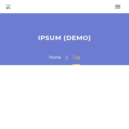
IPSUM (DEMO)
Home
Tag