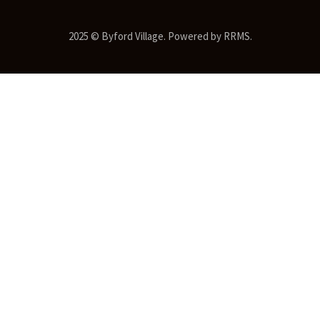
2025 © Byford Village. Powered by RRMS.