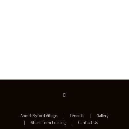
About Byford Village
Tenants
Gallery
Short Term Leasing
Contact Us